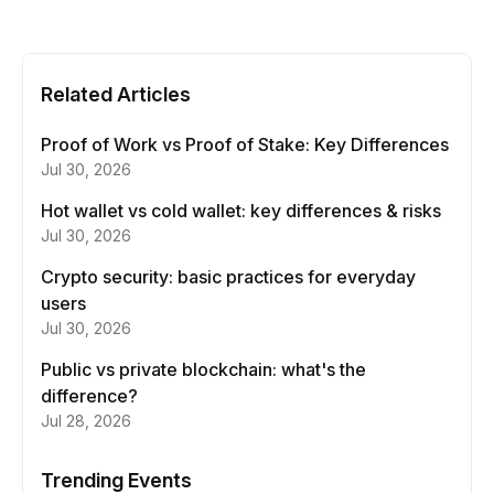
Related Articles
Proof of Work vs Proof of Stake: Key Differences
Jul 30, 2026
Hot wallet vs cold wallet: key differences & risks
Jul 30, 2026
Crypto security: basic practices for everyday
users
Jul 30, 2026
Public vs private blockchain: what's the
difference?
Jul 28, 2026
Trending Events