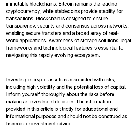
immutable blockchains. Bitcoin remains the leading
cryptocurrency, while stablecoins provide stability for
transactions. Blockchain is designed to ensure
transparency, security and consensus across networks,
enabling secure transfers and a broad array of real-
world applications. Awareness of storage solutions, legal
frameworks and technological features is essential for
navigating this rapidly evolving ecosystem.
Investing in crypto‑assets is associated with risks,
including high volatility and the potential loss of capital.
Inform yourself thoroughly about the risks before
making an investment decision. The information
provided in this article is strictly for educational and
informational purposes and should not be construed as
financial or investment advice.