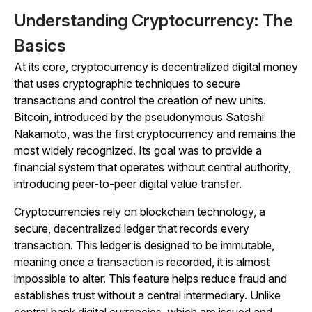
Understanding Cryptocurrency: The
Basics
At its core, cryptocurrency is decentralized digital money
that uses cryptographic techniques to secure
transactions and control the creation of new units.
Bitcoin, introduced by the pseudonymous Satoshi
Nakamoto, was the first cryptocurrency and remains the
most widely recognized. Its goal was to provide a
financial system that operates without central authority,
introducing peer-to-peer digital value transfer.
Cryptocurrencies rely on blockchain technology, a
secure, decentralized ledger that records every
transaction. This ledger is designed to be immutable,
meaning once a transaction is recorded, it is almost
impossible to alter. This feature helps reduce fraud and
establishes trust without a central intermediary. Unlike
central bank digital currencies, which are issued and