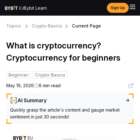
Bybit Learn
Sign Up
Topics
Crypto Basics
Current Page
What is cryptocurrency?
Cryptocurrency for beginners
Beginner
Crypto Basics
May 19, 2026
6 min read
AI Summary
Quickly grasp the article's content and gauge market
sentiment in just 30 seconds!