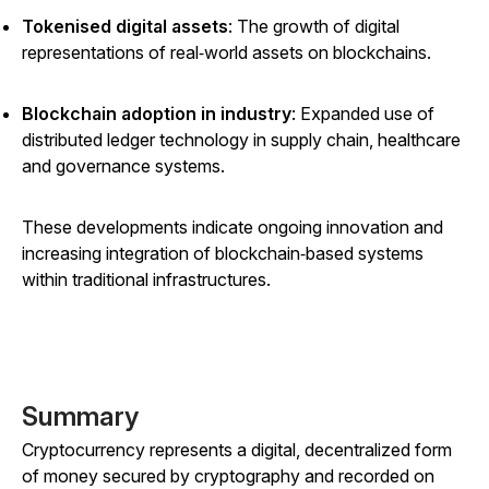
Tokenised digital assets
: The growth of digital
representations of real‑world assets on blockchains.
Blockchain adoption in industry
: Expanded use of
distributed ledger technology in supply chain, healthcare
and governance systems.
These developments indicate ongoing innovation and
increasing integration of blockchain‑based systems
within traditional infrastructures.
Summary
Cryptocurrency represents a digital, decentralized form
of money secured by cryptography and recorded on