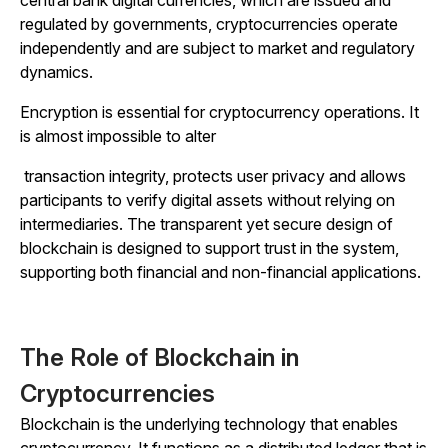
regulated by governments, cryptocurrencies operate
independently and are subject to market and regulatory
dynamics.
Encryption is essential for cryptocurrency operations. It
is almost impossible to alter
transaction integrity, protects user privacy and allows
participants to verify digital assets without relying on
intermediaries. The transparent yet secure design of
blockchain is designed to support trust in the system,
supporting both financial and non-financial applications.
The Role of Blockchain in
Cryptocurrencies
Blockchain is the underlying technology that enables
cryptocurrency. It functions as a distributed ledger that is