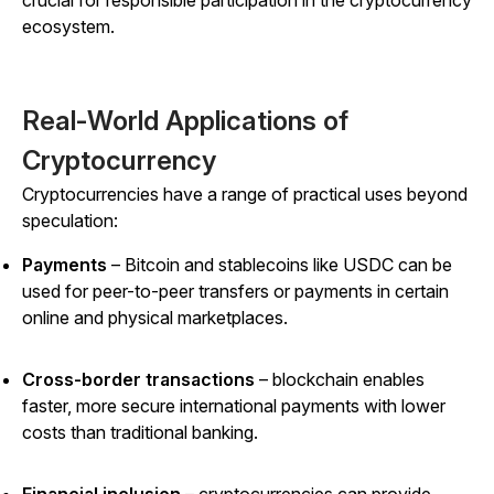
ecosystem.
Real-World Applications of
Cryptocurrency
Cryptocurrencies have a range of practical uses beyond
speculation:
Payments
– Bitcoin and stablecoins like USDC can be
used for peer-to-peer transfers or payments in certain
online and physical marketplaces.
Cross-border transactions
– blockchain enables
faster, more secure international payments with lower
costs than traditional banking.
Financial inclusion
– cryptocurrencies
can
provide