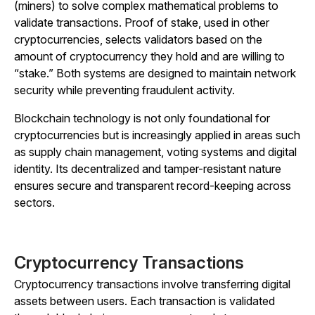
(miners) to solve complex mathematical problems to
validate transactions. Proof of stake, used in other
cryptocurrencies, selects validators based on the
amount of cryptocurrency they hold and are willing to
“stake.” Both systems are designed to maintain network
security while preventing fraudulent activity.
Blockchain technology is not only foundational for
cryptocurrencies but is increasingly applied in areas such
as supply chain management, voting systems and digital
identity. Its decentralized and tamper-resistant nature
ensures secure and transparent record-keeping across
sectors.
Cryptocurrency Transactions
Cryptocurrency transactions involve transferring digital
assets between users. Each transaction is validated