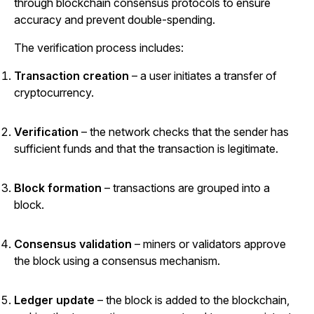
through blockchain consensus protocols to ensure
accuracy and prevent double-spending.
The verification process includes:
Transaction creation
– a user initiates a transfer of
cryptocurrency.
Verification
– the network checks that the sender has
sufficient funds and that the transaction is legitimate.
Block formation
– transactions are grouped into a
block.
Consensus validation
– miners or validators approve
the block using a consensus mechanism.
Ledger update
– the block is added to the blockchain,