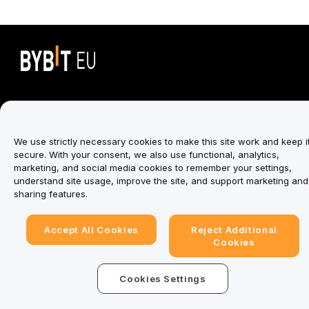
Trade Anytime, Anywhere!
We use strictly necessary cookies to make this site work and keep i
Download Bybit App
secure. With your consent, we also use functional, analytics,
marketing, and social media cookies to remember your settings,
understand site usage, improve the site, and support marketing and
sharing features.
Be the first to get critical insights and analysis of the
crypto world: subscribe now to our newsletter.
Accept All Cookies
Reject Additional
Cookies
Subscribe
Cookies Settings
Follow Us