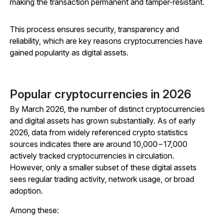
making the transaction permanent and tamper-resistant.
This process ensures security, transparency and
reliability, which are key reasons cryptocurrencies have
gained popularity as digital assets.
Popular cryptocurrencies in 2026
By March 2026, the number of distinct cryptocurrencies
and digital assets has grown substantially. As of early
2026, data from widely referenced crypto statistics
sources indicates there are around 10,000 – 17,000
actively tracked cryptocurrencies in circulation.
However, only a smaller subset of these digital assets
sees regular trading activity, network usage, or broad
adoption.
Among these: