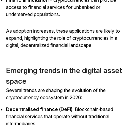
access to financial services for unbanked or
underserved populations.
As adoption increases, these applications are likely to
expand, highlighting the role of cryptocurrencies in a
digital, decentralized financial landscape.
Emerging trends in the digital asset
space
Several trends are shaping the evolution of the
cryptocurrency ecosystem in 2026:
Decentralised finance (DeFi)
: Blockchain‑based
financial services that operate without traditional
intermediaries.