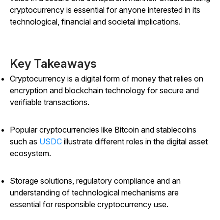
cryptocurrency is essential for anyone interested in its
technological, financial and societal implications.
Key Takeaways
Cryptocurrency is a digital form of money that relies on
encryption and blockchain technology for secure and
verifiable transactions.
Popular cryptocurrencies like Bitcoin and stablecoins
such as
USDC
illustrate different roles in the digital asset
ecosystem.
Storage solutions, regulatory compliance and an
understanding of technological mechanisms are
essential for responsible cryptocurrency use.