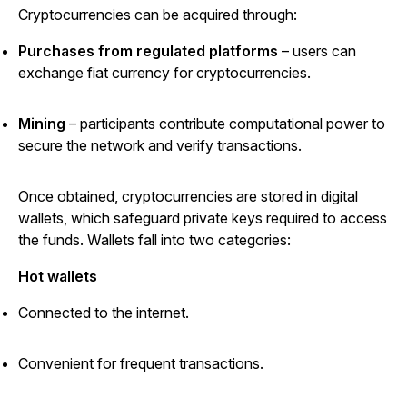
Cryptocurrencies can be acquired through:
Purchases from regulated platforms
– users can
exchange fiat currency for cryptocurrencies.
Mining
– participants contribute computational power to
secure the network and verify transactions.
Once obtained, cryptocurrencies are stored in digital
wallets, which safeguard private keys required to access
the funds. Wallets fall into two categories:
Hot wallets
Connected to the internet.
Convenient for frequent transactions.