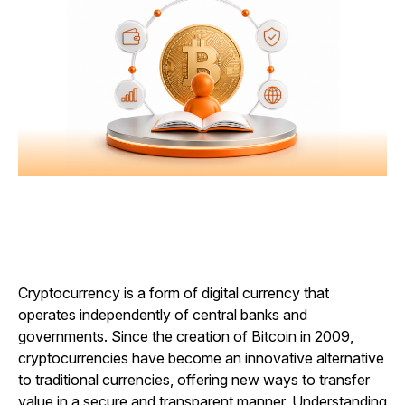
Cryptocurrency is a form of digital currency that
operates independently of central banks and
governments. Since the creation of Bitcoin in 2009,
cryptocurrencies have become an innovative alternative
to traditional currencies, offering new ways to transfer
value in a secure and transparent manner. Understanding