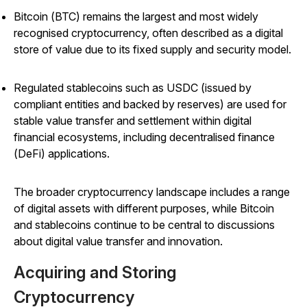
Bitcoin (BTC) remains the largest and most widely
recognised cryptocurrency, often described as a digital
store of value due to its fixed supply and security model.
Regulated stablecoins such as USDC (issued by
compliant entities and backed by reserves) are used for
stable value transfer and settlement within digital
financial ecosystems, including decentralised finance
(DeFi) applications.
The broader cryptocurrency landscape includes a range
of digital assets with different purposes, while Bitcoin
and stablecoins continue to be central to discussions
about digital value transfer and innovation.
Acquiring and Storing
Cryptocurrency