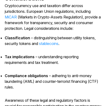
Cryptocurrency use and taxation differ across
jurisdictions. European Union regulations, including
MiCAR
(Markets in Crypto-Assets Regulation), provide a
framework for transparency, security and consumer
protection. Legal considerations include:
Classification
– distinguishing between utility tokens,
security tokens and
stablecoins
.
Tax implications
– understanding reporting
requirements and tax treatment.
Compliance obligations
– adhering to anti-money
laundering (AML) and counter-terrorist financing (CTF)
rules.
Awareness of these legal and regulatory factors is
crucial for responsible participation in the cryptocurrency