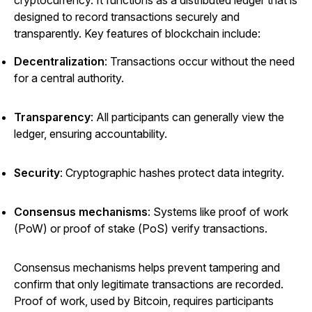
designed to record transactions securely and
transparently. Key features of blockchain include:
Decentralization
: Transactions occur without the need
for a central authority.
Transparency
: All participants can generally view the
ledger, ensuring accountability.
Security
: Cryptographic hashes protect data integrity.
Consensus mechanisms
: Systems like proof of work
(PoW) or proof of stake (PoS) verify transactions.
Consensus mechanisms helps prevent tampering and
confirm that only legitimate transactions are recorded.
Proof of work, used by Bitcoin, requires participants