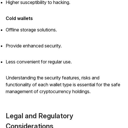
Higher susceptibility to hacking.
Cold wallets
Offline storage solutions.
Provide enhanced security.
Less convenient for regular use.
Understanding the security features, risks and
functionality of each wallet type is essential for the safe
management of cryptocurrency holdings.
Legal and Regulatory
Considerations