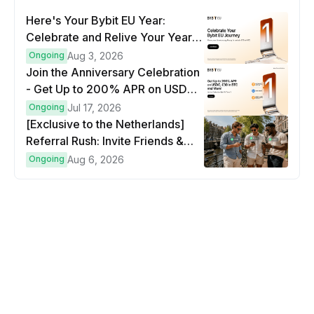
Here's Your Bybit EU Year:
Celebrate and Relive Your Year
at a Glance
Ongoing
Aug 3, 2026
Join the Anniversary Celebration
- Get Up to 200% APR on USDC,
€30 in BTC and more!
Ongoing
Jul 17, 2026
[Exclusive to the Netherlands]
Referral Rush: Invite Friends &
Earn Up to €500 in Bitcoin!
Ongoing
Aug 6, 2026